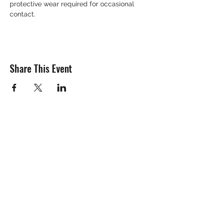
protective wear required for occasional 
contact. 
Share This Event
Subscribe Form
Submit