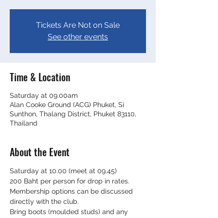
Tickets Are Not on Sale
See other events
Time & Location
Saturday at 09.00am
Alan Cooke Ground (ACG) Phuket, Si
Sunthon, Thalang District, Phuket 83110,
Thailand
About the Event
Saturday at 10.00 (meet at 09.45)
200 Baht per person for drop in rates. 
Membership options can be discussed 
directly with the club.
Bring boots (moulded studs) and any 