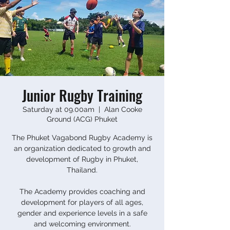
Junior Rugby Training
Saturday at 09.00am
  |  
Alan Cooke
Ground (ACG) Phuket
The Phuket Vagabond Rugby Academy is
an organization dedicated to growth and
development of Rugby in Phuket,
Thailand.
The Academy provides coaching and
development for players of all ages,
gender and experience levels in a safe
and welcoming environment.