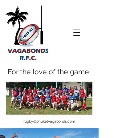
For the love of the game!
rugby@phuketvagabonds.com