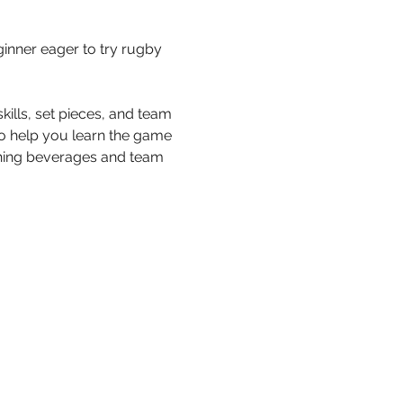
inner eager to try rugby 
ills, set pieces, and team 
to help you learn the game 
eshing beverages and team 