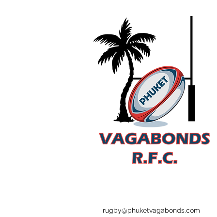
rugby@phuketvagabonds.com