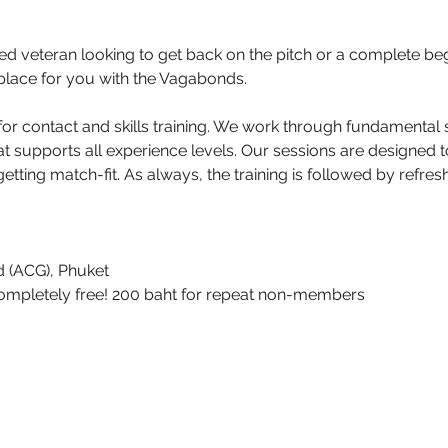
 veteran looking to get back on the pitch or a complete beg
 a place for you with the Vagabonds.
r contact and skills training. We work through fundamental sk
at supports all experience levels. Our sessions are designed 
etting match-fit. As always, the training is followed by refr
 (ACG), Phuket 
s completely free! 200 baht for repeat non-members