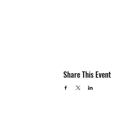
Share This Event