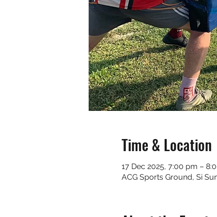
Time & Location
17 Dec 2025, 7:00 pm – 8:
ACG Sports Ground, Si Sunt