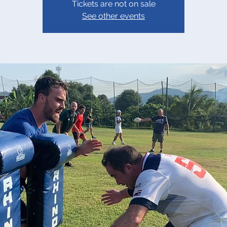
Tickets are not on sale
See other events