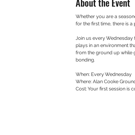
About the Event
Whether you are a seasoned
for the first time, there is
Join us every Wednesday fo
plays in an environment th
from the ground up while g
bonding.
When: Every Wednesday 
Where: Alan Cooke Ground
Cost: Your first session i