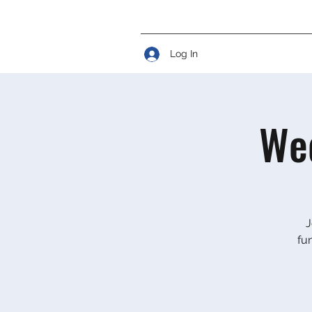
Log In
Wed
J
fu