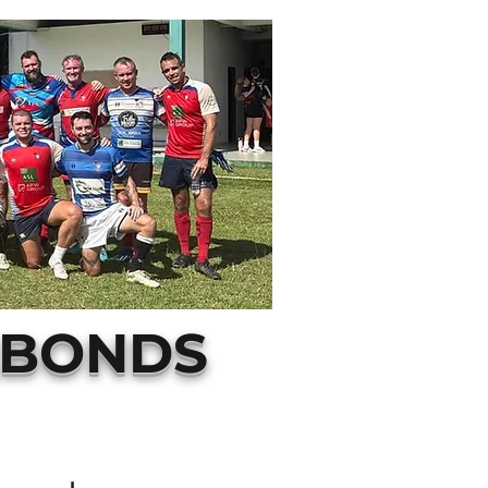
ABONDS