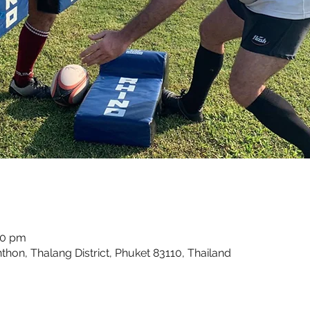
00 pm
hon, Thalang District, Phuket 83110, Thailand