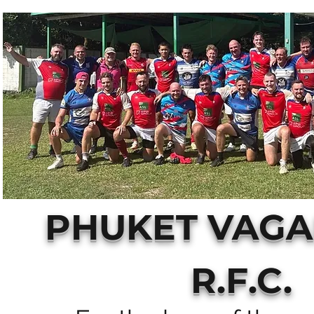
PHUKET VAG
R.F.C.