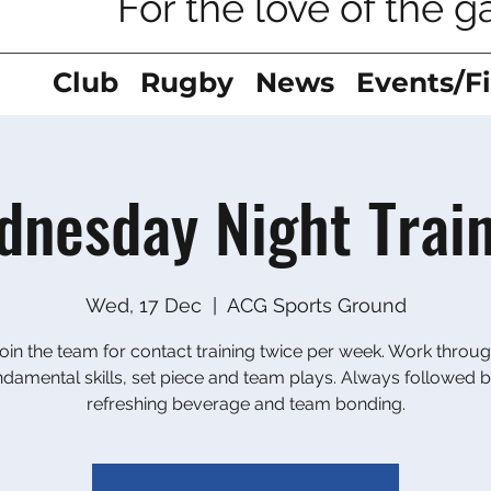
For the love of the 
Club
Rugby
News
Events/F
nesday Night Trai
Wed, 17 Dec
  |  
ACG Sports Ground
oin the team for contact training twice per week. Work throu
ndamental skills, set piece and team plays. Always followed b
refreshing beverage and team bonding.