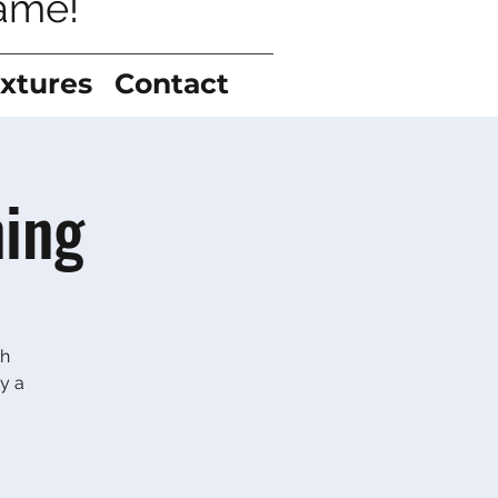
game!
ixtures
Contact
ning
gh
y a